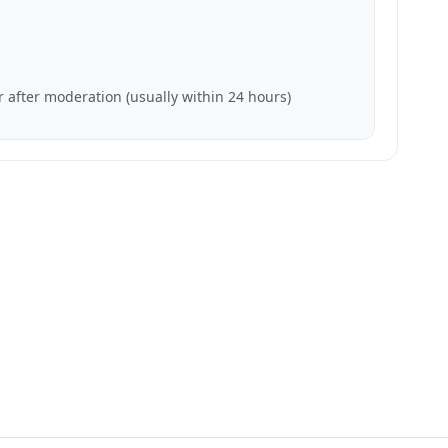
 after moderation (usually within 24 hours)