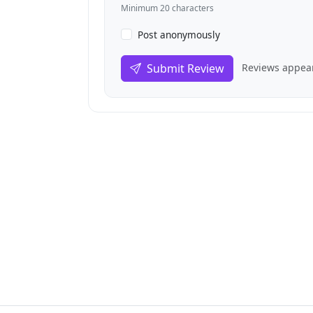
Minimum 20 characters
Post anonymously
Submit Review
Reviews appear