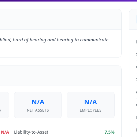
blind, hard of hearing and hearing to communicate
N/A
N/A
S
NET ASSETS
EMPLOYEES
N/A
Liability-to-Asset
7.5%