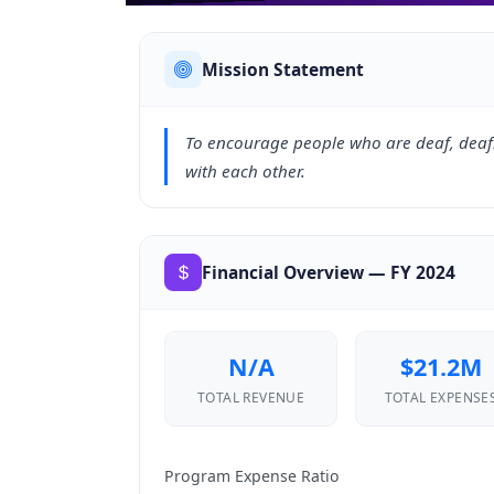
Mission Statement
To encourage people who are deaf, deaf
with each other.
Financial Overview — FY 2024
N/A
$21.2M
TOTAL REVENUE
TOTAL EXPENSE
Program Expense Ratio