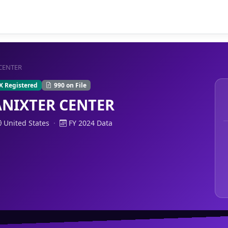
 CENTER
X Registered
990 on File
ANIXTER CENTER
United States
·
FY 2024 Data