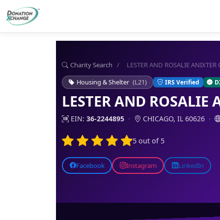
Charity Search
/
LESTER AND ROSALIE ANIXTER
Housing & Shelter
(L21)
IRS Verified
D
LESTER AND ROSALIE 
EIN:
36-2244895
·
CHICAGO, IL 60626
·
5 out of 5
Facebook
Instagram
LinkedIn