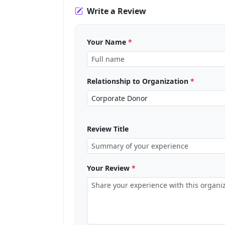
Write a Review
Your Name
*
Relationship to Organization
*
Review Title
Your Review
*