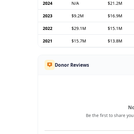
2024
N/A
$21.2M
2023
$9.2M
$16.9M
2022
$29.1M
$15.1M
2021
$15.7M
$13.8M
Donor Reviews
No
Be the first to share yo