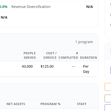
0.0%
Revenue Diversification
N/A
N/A
1 program
PEOPLE
COST /
#
SERVED
SERVICE
COMPLETED
DURATION
,
43,000
$125.00
—
Per
Day
NET ASSETS
PROGRAM %
STAFF