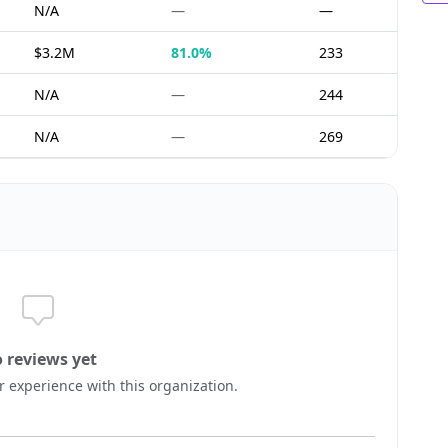
N/A
—
—
$3.2M
81.0%
233
N/A
—
244
N/A
—
269
 reviews yet
ur experience with this organization.