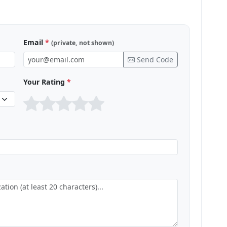
Email
*
(private, not shown)
Send Code
Your Rating
*