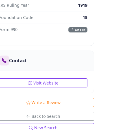
IRS Ruling Year
1919
Foundation Code
15
Form 990
On File
Contact
Visit Website
Write a Review
Back to Search
New Search