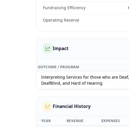
Fundraising Efficiency
Operating Reserve
Impact
OUTCOME / PROGRAM
Interpreting Services for those who are Deaf
DeafBlind, and Hard of Hearing
Financial History
YEAR
REVENUE
EXPENSES