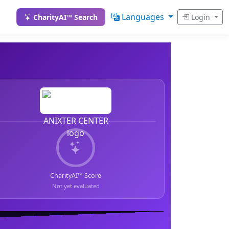
Languages
CharityAI™ Search
Login
CharityAI™ Score
Not yet evaluated