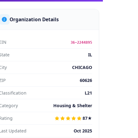
Organization Details
EIN
36-2244895
State
IL
City
CHICAGO
ZIP
60626
Classification
L21
Category
Housing & Shelter
Rating
87★
Last Updated
Oct 2025