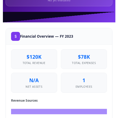
Not yet evaluated
Financial Overview — FY 2023
$120K
$78K
TOTAL REVENUE
TOTAL EXPENSES
N/A
1
NET ASSETS
EMPLOYEES
Revenue Sources