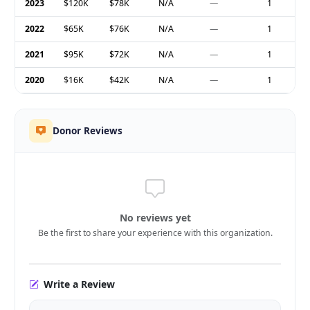
2023
$120K
$78K
N/A
—
1
2022
$65K
$76K
N/A
—
1
2021
$95K
$72K
N/A
—
1
2020
$16K
$42K
N/A
—
1
Donor Reviews
No reviews yet
Be the first to share your experience with this organization.
Write a Review