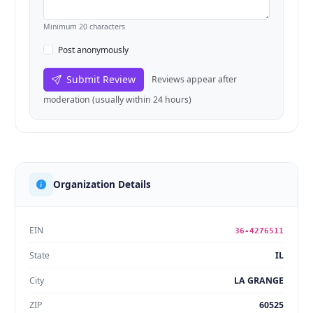
Minimum 20 characters
Post anonymously
Submit Review
Reviews appear after
moderation (usually within 24 hours)
Organization Details
EIN
36-4276511
State
IL
City
LA GRANGE
ZIP
60525