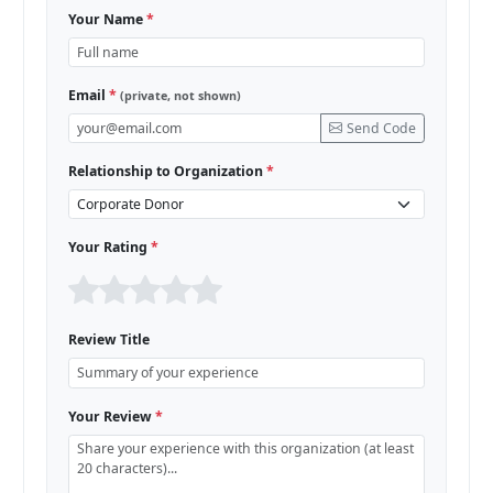
Your Name
*
Email
*
(private, not shown)
Send Code
Relationship to Organization
*
Your Rating
*
Review Title
Your Review
*