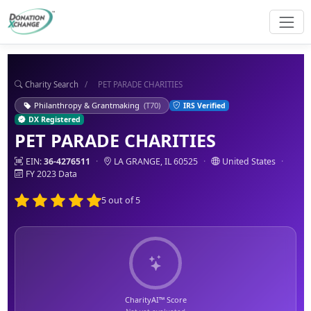
Charity Search
/
PET PARADE CHARITIES
Philanthropy & Grantmaking
(T70)
IRS Verified
DX Registered
PET PARADE CHARITIES
EIN:
36-4276511
·
LA GRANGE, IL 60525
·
United States
·
FY 2023 Data
5 out of 5
CharityAI™ Score