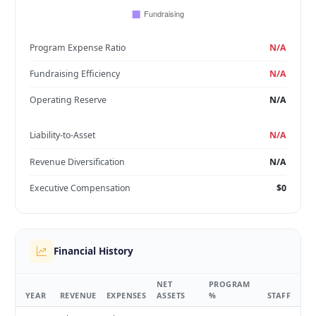
Program Expense Ratio
N/A
Fundraising Efficiency
N/A
Operating Reserve
N/A
Liability-to-Asset
N/A
Revenue Diversification
N/A
Executive Compensation
$0
Financial History
NET
PROGRAM
YEAR
REVENUE
EXPENSES
ASSETS
%
STAFF