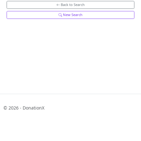
Back to Search
New Search
© 2026 - DonationX