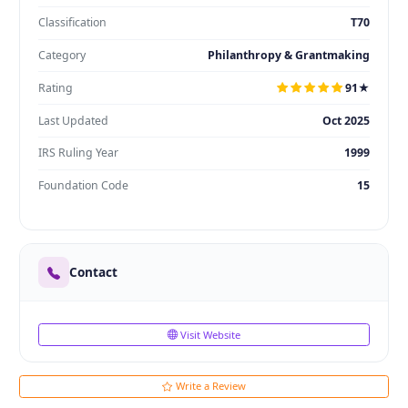
Classification
T70
Category
Philanthropy & Grantmaking
Rating
91★
Last Updated
Oct 2025
IRS Ruling Year
1999
Foundation Code
15
Contact
Visit Website
Write a Review