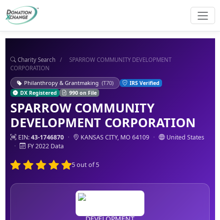
Charity Search
/
SPARROW COMMUNITY DEVELOPMENT
CORPORATION
Philanthropy & Grantmaking
(T70)
IRS Verified
DX Registered
990 on File
SPARROW COMMUNITY
DEVELOPMENT CORPORATION
EIN:
43-1746870
·
KANSAS CITY, MO 64109
·
United States
·
FY 2022 Data
5 out of 5