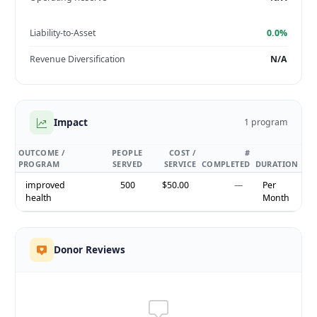
Liability-to-Asset
0.0%
Revenue Diversification
N/A
Impact
1 program
OUTCOME /
PEOPLE
COST /
#
PROGRAM
SERVED
SERVICE
COMPLETED
DURATION
improved
500
$50.00
—
Per
health
Month
Donor Reviews