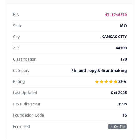
EIN
43-1746870
State
MO
City
KANSAS CITY
ZIP
64109
Classification
T70
Category
Philanthropy & Grantmaking
Rating
89★
Last Updated
Oct 2025
IRS Ruling Year
1995
Foundation Code
15
Form 990
On File