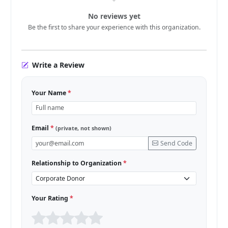
No reviews yet
Be the first to share your experience with this organization.
Write a Review
Your Name
*
Email
*
(private, not shown)
Send Code
Relationship to Organization
*
Your Rating
*