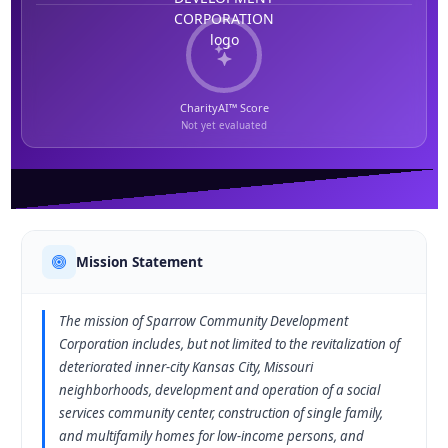
CharityAI™ Score
Not yet evaluated
Mission Statement
The mission of Sparrow Community Development
Corporation includes, but not limited to the revitalization of
deteriorated inner-city Kansas City, Missouri
neighborhoods, development and operation of a social
services community center, construction of single family,
and multifamily homes for low-income persons, and