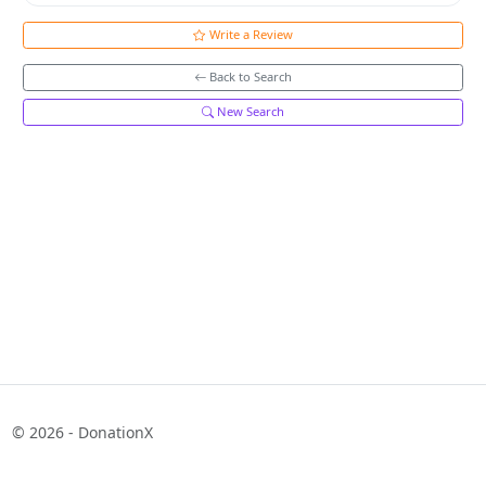
Write a Review
Back to Search
New Search
© 2026 - DonationX