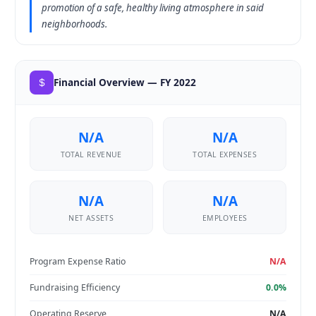
promotion of a safe, healthy living atmosphere in said
neighborhoods.
Financial Overview — FY 2022
N/A
N/A
TOTAL REVENUE
TOTAL EXPENSES
N/A
N/A
NET ASSETS
EMPLOYEES
Program Expense Ratio
N/A
Fundraising Efficiency
0.0%
Operating Reserve
N/A