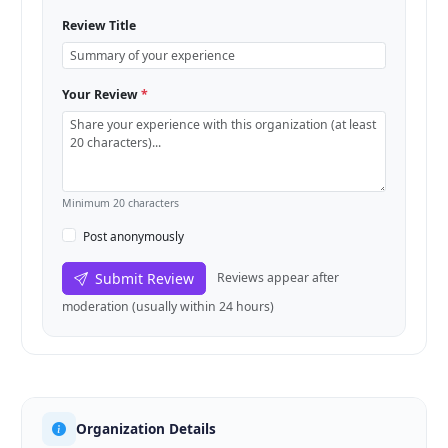
Review Title
Your Review
*
Minimum 20 characters
Post anonymously
Submit Review
Reviews appear after
moderation (usually within 24 hours)
Organization Details