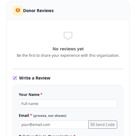
Donor Reviews
No reviews yet
Be the first to share your experience with this organization.
Write a Review
Your Name
*
Email
*
(private, not shown)
Send Code