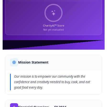
CharityAI™ Score
Not yet evaluated
Mission Statement
Our mission is to empower our community with the
confidence and creativity needed to buy, cook, and eat
good food every day.