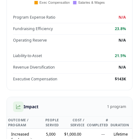
Program Expense Ratio
N/A
Fundraising Efficiency
23.8%
Operating Reserve
N/A
Liability-to-Asset
21.5%
Revenue Diversification
N/A
Executive Compensation
$143K
Impact
1 program
OUTCOME /
PEOPLE
COST /
#
PROGRAM
SERVED
SERVICE
COMPLETED
DURATION
Increased
5,000
$1,000.00
—
Lifetime