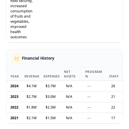
food security,
increased
consumption
of fruits and
vegetables,
improved
health
outcomes
Financial History
NET
PROGRAM
YEAR
REVENUE
EXPENSES
ASSETS
%
STAFF
2024
$4.1M
$3.7M
N/A
—
26
2023
$2.7M
$3.0M
N/A
—
21
2022
$1.8M
$2.3M
N/A
—
22
2021
$2.1M
$1.5M
N/A
—
17