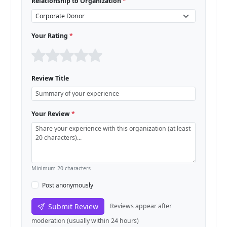
Relationship to Organization
*
Your Rating
*
Review Title
Your Review
*
Minimum 20 characters
Post anonymously
Submit Review
Reviews appear after
moderation (usually within 24 hours)