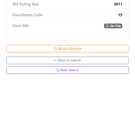
IRS Ruling Year
2011
Foundation Code
15
Form 990
On File
Write a Review
Back to Search
New Search