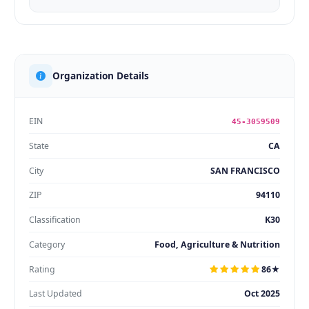
Organization Details
EIN
45-3059509
State
CA
City
SAN FRANCISCO
ZIP
94110
Classification
K30
Category
Food, Agriculture & Nutrition
Rating
86★
Last Updated
Oct 2025