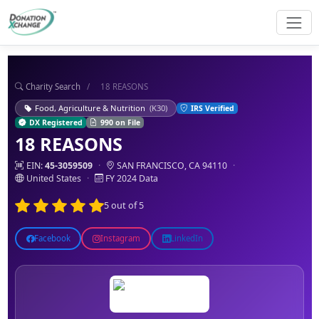
Charity Search
/
18 REASONS
Food, Agriculture & Nutrition
(K30)
IRS Verified
DX Registered
990 on File
18 REASONS
EIN:
45-3059509
·
SAN FRANCISCO, CA 94110
·
United States
·
FY 2024 Data
5 out of 5
Facebook
Instagram
LinkedIn