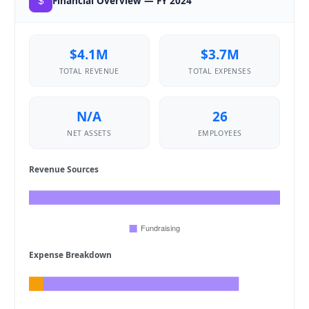
Financial Overview — FY 2024
$4.1M
$3.7M
TOTAL REVENUE
TOTAL EXPENSES
N/A
26
NET ASSETS
EMPLOYEES
Revenue Sources
Expense Breakdown