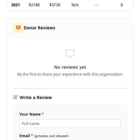
2021
$218K
$372K
N/A
—
0
Donor Reviews
No reviews yet
Be the first to share your experience with this organization.
Write a Review
Your Name
*
Email
*
(private, not shown)