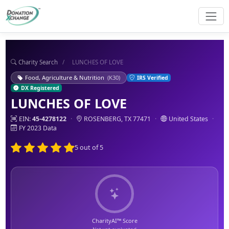
Charity Search
/
LUNCHES OF LOVE
Food, Agriculture & Nutrition
(K30)
IRS Verified
DX Registered
LUNCHES OF LOVE
EIN:
45-4278122
·
ROSENBERG, TX 77471
·
United States
·
FY 2023 Data
5 out of 5
CharityAI™ Score