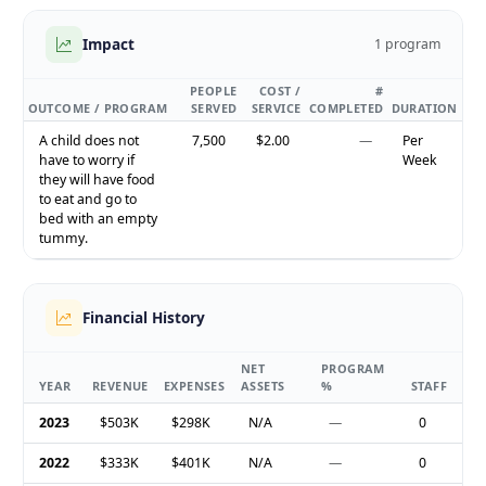
Impact
1 program
PEOPLE
COST /
#
OUTCOME / PROGRAM
SERVED
SERVICE
COMPLETED
DURATION
A child does not
7,500
$2.00
—
Per
have to worry if
Week
they will have food
to eat and go to
bed with an empty
tummy.
Financial History
NET
PROGRAM
YEAR
REVENUE
EXPENSES
ASSETS
%
STAFF
2023
$503K
$298K
N/A
—
0
2022
$333K
$401K
N/A
—
0