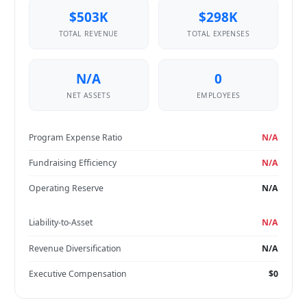
$503K
$298K
TOTAL REVENUE
TOTAL EXPENSES
N/A
0
NET ASSETS
EMPLOYEES
Program Expense Ratio
N/A
Fundraising Efficiency
N/A
Operating Reserve
N/A
Liability-to-Asset
N/A
Revenue Diversification
N/A
Executive Compensation
$0