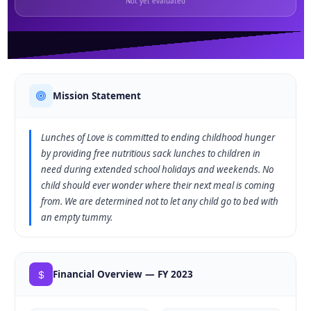
Not yet evaluated
Mission Statement
Lunches of Love is committed to ending childhood hunger
by providing free nutritious sack lunches to children in
need during extended school holidays and weekends. No
child should ever wonder where their next meal is coming
from. We are determined not to let any child go to bed with
an empty tummy.
Financial Overview — FY 2023