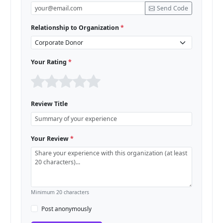
Send Code
Relationship to Organization
*
Your Rating
*
Review Title
Your Review
*
Minimum 20 characters
Post anonymously