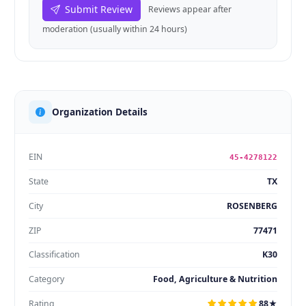
Submit Review
Reviews appear after
moderation (usually within 24 hours)
Organization Details
EIN
45-4278122
State
TX
City
ROSENBERG
ZIP
77471
Classification
K30
Category
Food, Agriculture & Nutrition
Rating
88★