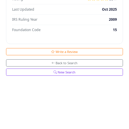
Last Updated
Oct 2025
IRS Ruling Year
2009
Foundation Code
15
Write a Review
Back to Search
New Search