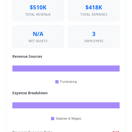
$510K
$418K
TOTAL REVENUE
TOTAL EXPENSES
N/A
3
NET ASSETS
EMPLOYEES
Revenue Sources
Expense Breakdown