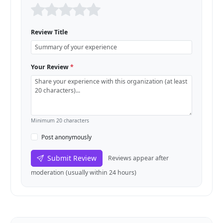
Review Title
Your Review
*
Minimum 20 characters
Post anonymously
Submit Review
Reviews appear after
moderation (usually within 24 hours)