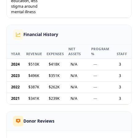
education, less
stigma around
mental illness
Financial History
NET
PROGRAM
YEAR
REVENUE
EXPENSES
ASSETS
%
STAFF
2024
$510K
$418K
N/A
—
3
2023
$496K
$351K
N/A
—
3
2022
$387K
$262K
N/A
—
3
2021
$341K
$239K
N/A
—
3
Donor Reviews