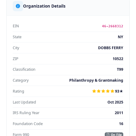
Organization Details
EIN
46-2668312
State
NY
City
DOBBS FERRY
ZIP
10522
Classification
T99
Category
Philanthropy & Grantmaking
Rating
93★
Last Updated
Oct 2025
IRS Ruling Year
2011
Foundation Code
16
Form 990
On File