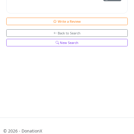
Write a Review
Back to Search
New Search
© 2026 - DonationX