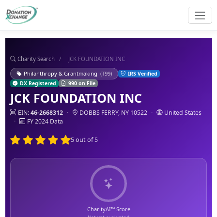
Charity Search
/
JCK FOUNDATION INC
Philanthropy & Grantmaking
(T99)
IRS Verified
DX Registered
990 on File
JCK FOUNDATION INC
EIN:
46-2668312
·
DOBBS FERRY, NY 10522
·
United States
·
FY 2024 Data
5 out of 5
CharityAI™ Score