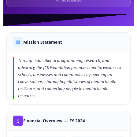
Not yet evaluated
Mission Statement
Through educational programming, research, and
advocacy, the JCK Foundation promotes mental wellness in
schools, businesses and communities by opening up
conversations, sharing hopeful stories of mental health
resilience, and connecting people to mental health
resources.
Financial Overview — FY 2024