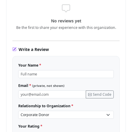
No reviews yet
Be the first to share your experience with this organization.
Write a Review
Your Name
*
Email
*
(private, not shown)
Send Code
Relationship to Organization
*
Your Rating
*