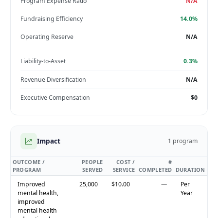
Program Expense Ratio
N/A
Fundraising Efficiency
14.0%
Operating Reserve
N/A
Liability-to-Asset
0.3%
Revenue Diversification
N/A
Executive Compensation
$0
Impact
1 program
OUTCOME /
PEOPLE
COST /
#
PROGRAM
SERVED
SERVICE
COMPLETED
DURATION
Improved
25,000
$10.00
—
Per
mental health,
Year
improved
mental health