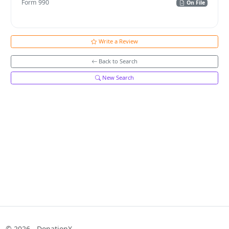
Form 990
On File
Write a Review
Back to Search
New Search
© 2026 - DonationX