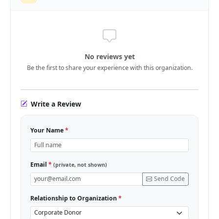
No reviews yet
Be the first to share your experience with this organization.
Write a Review
Your Name
*
Email
*
(private, not shown)
Send Code
Relationship to Organization
*