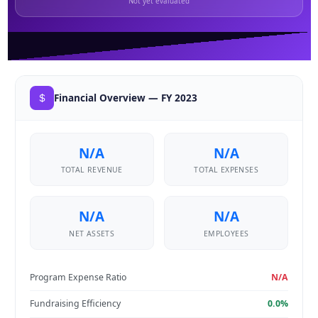
Not yet evaluated
Financial Overview — FY 2023
N/A
N/A
TOTAL REVENUE
TOTAL EXPENSES
N/A
N/A
NET ASSETS
EMPLOYEES
Program Expense Ratio
N/A
Fundraising Efficiency
0.0%