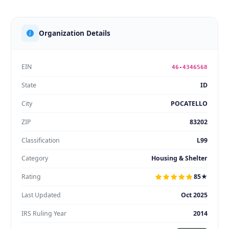
Organization Details
EIN
46-4346568
State
ID
City
POCATELLO
ZIP
83202
Classification
L99
Category
Housing & Shelter
Rating
85★
Last Updated
Oct 2025
IRS Ruling Year
2014