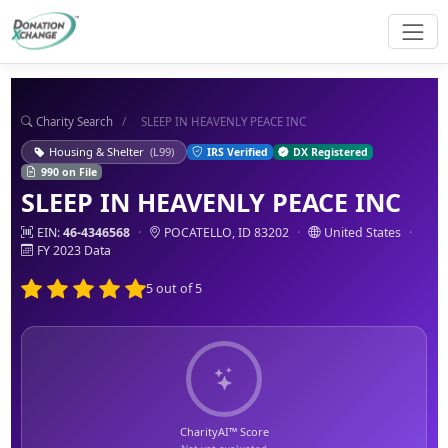
Charity Search
/
SLEEP IN HEAVENLY PEACE INC
Housing & Shelter
(L99)
IRS Verified
DX Registered
990 on File
SLEEP IN HEAVENLY PEACE INC
EIN:
46-4346568
·
POCATELLO, ID 83202
·
United States
·
FY 2023 Data
5 out of 5
CharityAI™ Score