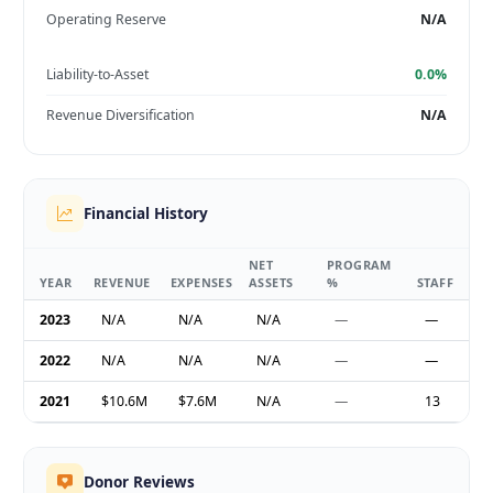
Operating Reserve
N/A
Liability-to-Asset
0.0%
Revenue Diversification
N/A
Financial History
NET
PROGRAM
YEAR
REVENUE
EXPENSES
ASSETS
%
STAFF
2023
N/A
N/A
N/A
—
—
2022
N/A
N/A
N/A
—
—
2021
$10.6M
$7.6M
N/A
—
13
Donor Reviews