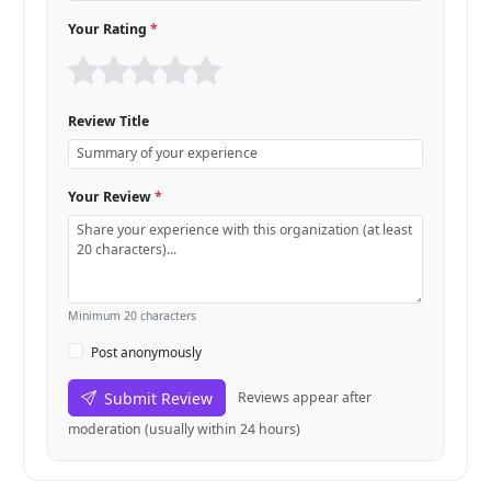
Your Rating
*
Review Title
Your Review
*
Minimum 20 characters
Post anonymously
Submit Review
Reviews appear after
moderation (usually within 24 hours)