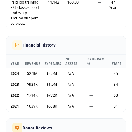
Paid job training,
11,142
$50.00
—
Per
ESL classes, food,
Year
and wrap-
around support
services.
Financial History
NET
PROGRAM
YEAR
REVENUE
EXPENSES
ASSETS
%
STAFF
2024
$2.1M
$2.0M
N/A
—
45
2023
$924K
$1.0M
N/A
—
34
2022
$794K
$772K
N/A
—
33
2021
$639K
$578K
N/A
—
31
Donor Reviews