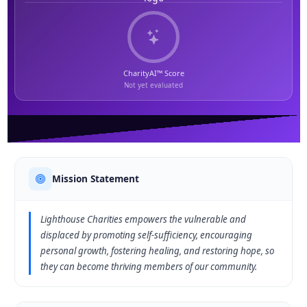
CharityAI™ Score
Not yet evaluated
Mission Statement
Lighthouse Charities empowers the vulnerable and
displaced by promoting self-sufficiency, encouraging
personal growth, fostering healing, and restoring hope, so
they can become thriving members of our community.