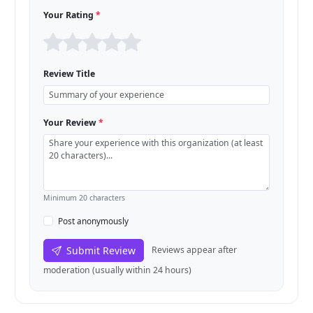
Your Rating
*
Review Title
Your Review
*
Minimum 20 characters
Post anonymously
Submit Review
Reviews appear after
moderation (usually within 24 hours)