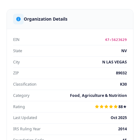
Organization Details
EIN
47-5623629
State
NV
City
N LAS VEGAS
ZIP
89032
Classification
K30
Category
Food, Agriculture & Nutrition
Rating
88★
Last Updated
Oct 2025
IRS Ruling Year
2014