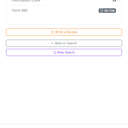
Foundation Code
15
Form 990
On File
Write a Review
Back to Search
New Search