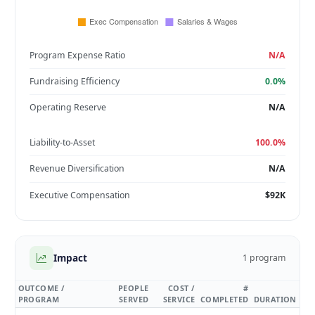
Program Expense Ratio
N/A
Fundraising Efficiency
0.0%
Operating Reserve
N/A
Liability-to-Asset
100.0%
Revenue Diversification
N/A
Executive Compensation
$92K
Impact
1 program
OUTCOME /
PEOPLE
COST /
#
PROGRAM
SERVED
SERVICE
COMPLETED
DURATION