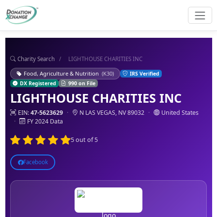
Charity Search
/
LIGHTHOUSE CHARITIES INC
Food, Agriculture & Nutrition
(K30)
IRS Verified
DX Registered
990 on File
LIGHTHOUSE CHARITIES INC
EIN:
47-5623629
·
N LAS VEGAS, NV 89032
·
United States
·
FY 2024 Data
5 out of 5
Facebook