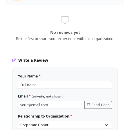
No reviews yet
Be the first to share your experience with this organization.
Write a Review
Your Name
*
Email
*
(private, not shown)
Send Code
Relationship to Organization
*