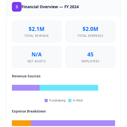
Financial Overview — FY 2024
$2.1M
$2.0M
TOTAL REVENUE
TOTAL EXPENSES
N/A
45
NET ASSETS
EMPLOYEES
Revenue Sources
Expense Breakdown