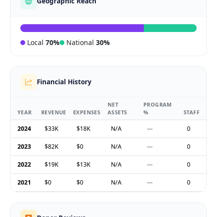
Geographic Reach
Local
70%
National
30%
Financial History
NET
PROGRAM
YEAR
REVENUE
EXPENSES
ASSETS
%
STAFF
2024
$33K
$18K
N/A
—
0
2023
$82K
$0
N/A
—
0
2022
$19K
$13K
N/A
—
0
2021
$0
$0
N/A
—
0