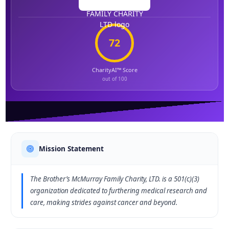
72
CharityAI™ Score
out of 100
Mission Statement
The Brother’s McMurray Family Charity, LTD. is a 501(c)(3)
organization dedicated to furthering medical research and
care, making strides against cancer and beyond.