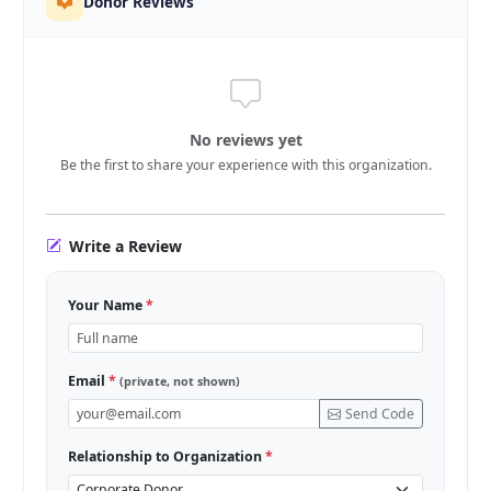
Donor Reviews
No reviews yet
Be the first to share your experience with this organization.
Write a Review
Your Name
*
Email
*
(private, not shown)
Send Code
Relationship to Organization
*