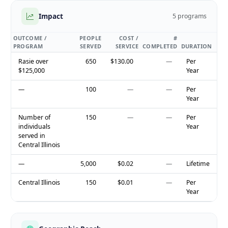
Impact
5 programs
OUTCOME /
PEOPLE
COST /
#
PROGRAM
SERVED
SERVICE
COMPLETED
DURATION
Rasie over
650
$130.00
—
Per
$125,000
Year
—
100
—
—
Per
Year
Number of
150
—
—
Per
individuals
Year
served in
Central Illinois
—
5,000
$0.02
—
Lifetime
Central Illinois
150
$0.01
—
Per
Year