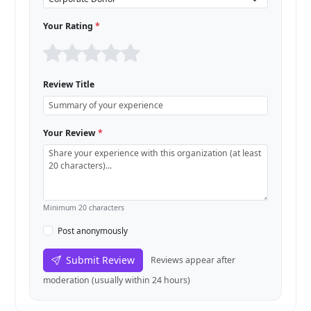
Your Rating
*
Review Title
Your Review
*
Minimum 20 characters
Post anonymously
Submit Review
Reviews appear after
moderation (usually within 24 hours)