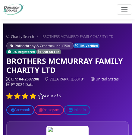
Charity Search
/
BROTHERS MCMURRAY FAMILY CHARITY LTD
Philanthropy & Grantmaking
(T50)
IRS Verified
DX Registered
990 on File
BROTHERS MCMURRAY FAMILY
CHARITY LTD
EIN:
84-2507208
·
VILLA PARK, IL 60181
·
United States
·
FY 2024 Data
4 out of 5
Facebook
Instagram
LinkedIn