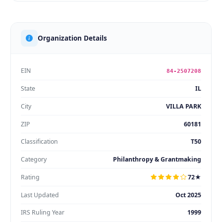
Organization Details
EIN
84-2507208
State
IL
City
VILLA PARK
ZIP
60181
Classification
T50
Category
Philanthropy & Grantmaking
Rating
72★
Last Updated
Oct 2025
IRS Ruling Year
1999