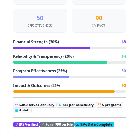
50
90
EFFECTIVENESS
IMPACT
Financial Strength (30%)
68
Reliability & Transparency (20%)
84
Program Effectiveness (25%)
50
Impact & Outcomes (25%)
90
6,050 served annually
$43 per beneficiary
5 programs
0 staff
IRS Verified
Form 990 on File
95% Data Complete