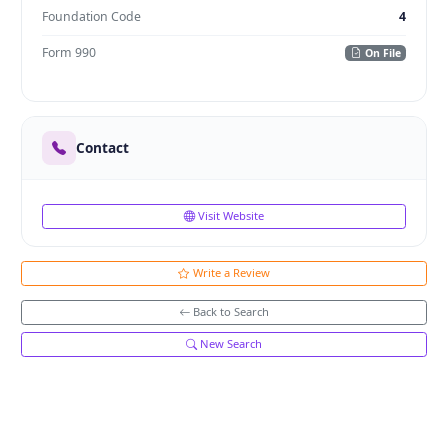
Foundation Code
4
Form 990
On File
Contact
Visit Website
Write a Review
Back to Search
New Search