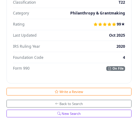
Classification
T22
Category
Philanthropy & Grantmaking
Rating
99★
Last Updated
Oct 2025
IRS Ruling Year
2020
Foundation Code
4
Form 990
On File
Write a Review
Back to Search
New Search