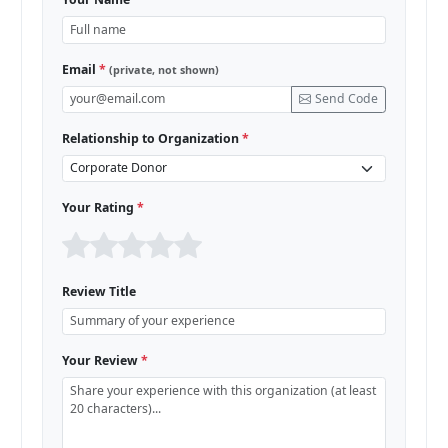
Email
*
(private, not shown)
Send Code
Relationship to Organization
*
Your Rating
*
Review Title
Your Review
*