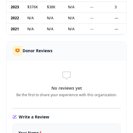
2023
$376K
$38K
N/A
—
3
2022
N/A
N/A
N/A
—
—
2021
N/A
N/A
N/A
—
—
Donor Reviews
No reviews yet
Be the first to share your experience with this organization.
Write a Review
Your Name
*