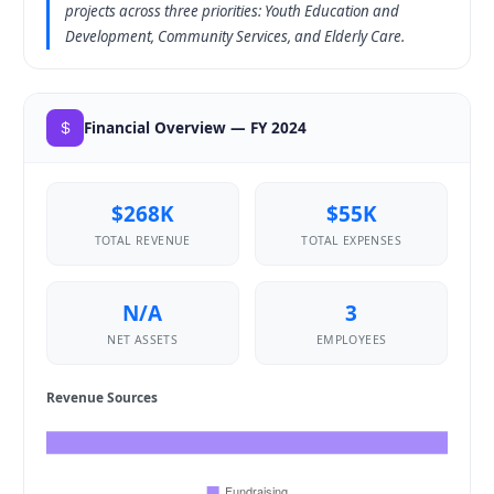
projects across three priorities: Youth Education and
Development, Community Services, and Elderly Care.
Financial Overview — FY 2024
$268K
$55K
TOTAL REVENUE
TOTAL EXPENSES
N/A
3
NET ASSETS
EMPLOYEES
Revenue Sources