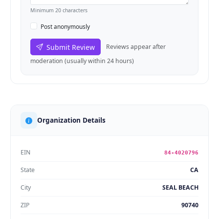
Minimum 20 characters
Post anonymously
Submit Review
Reviews appear after
moderation (usually within 24 hours)
Organization Details
EIN
84-4020796
State
CA
City
SEAL BEACH
ZIP
90740