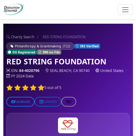
Charity Search
/
RED STRING FOUNDATION
Philanthropy & Grantmaking
(T22)
IRS Verified
DX Registered
990 on File
RED STRING FOUNDATION
EIN:
84-4020796
·
SEAL BEACH, CA 90740
·
United States
·
FY 2024 Data
5 out of 5
Facebook
LinkedIn
X