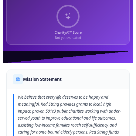
CharityAI™ Score
Not yet evaluated
Mission Statement
We believe that every life deserves to be happy and
meaningful. Red String provides grants to local, high
impact, proven 501c3 public charities working with under-
served youth to improve educational and life outcomes,
assisting low-income families reach self-sufficiency, and
caring for home-bound elderly persons. Red String funds