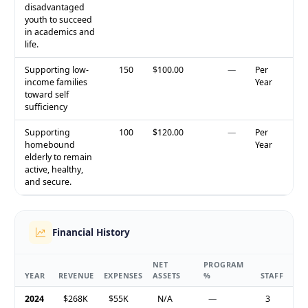
disadvantaged
youth to succeed
in academics and
life.
Supporting low-
150
$100.00
—
Per
income families
Year
toward self
sufficiency
Supporting
100
$120.00
—
Per
homebound
Year
elderly to remain
active, healthy,
and secure.
Financial History
NET
PROGRAM
YEAR
REVENUE
EXPENSES
ASSETS
%
STAFF
2024
$268K
$55K
N/A
—
3