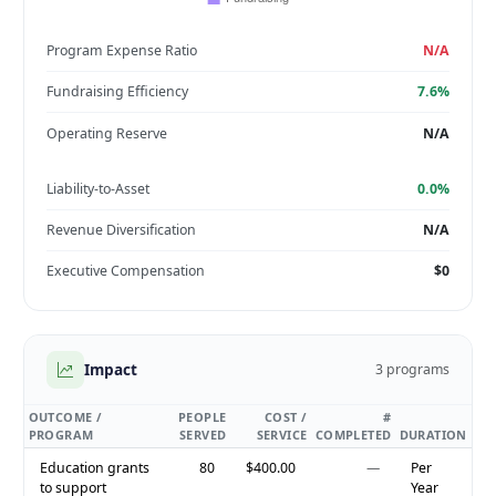
Program Expense Ratio
N/A
Fundraising Efficiency
7.6%
Operating Reserve
N/A
Liability-to-Asset
0.0%
Revenue Diversification
N/A
Executive Compensation
$0
Impact
3 programs
OUTCOME /
PEOPLE
COST /
#
PROGRAM
SERVED
SERVICE
COMPLETED
DURATION
Education grants
80
$400.00
—
Per
to support
Year