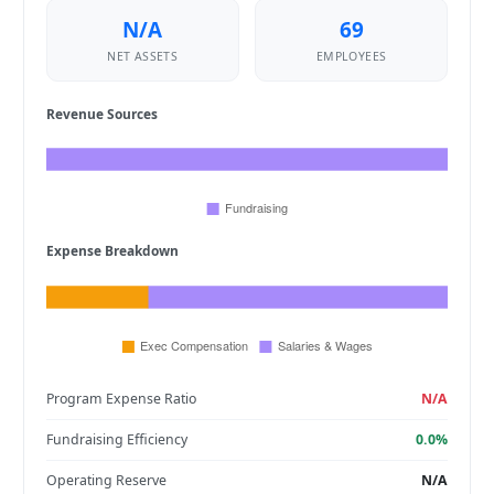
N/A
69
NET ASSETS
EMPLOYEES
Revenue Sources
Expense Breakdown
Program Expense Ratio
N/A
Fundraising Efficiency
0.0%
Operating Reserve
N/A