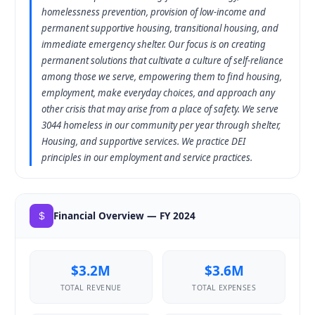
homelessness prevention, provision of low-income and
permanent supportive housing, transitional housing, and
immediate emergency shelter. Our focus is on creating
permanent solutions that cultivate a culture of self-reliance
among those we serve, empowering them to find housing,
employment, make everyday choices, and approach any
other crisis that may arise from a place of safety. We serve
3044 homeless in our community per year through shelter,
Housing, and supportive services. We practice DEI
principles in our employment and service practices.
Financial Overview — FY 2024
$3.2M
$3.6M
TOTAL REVENUE
TOTAL EXPENSES