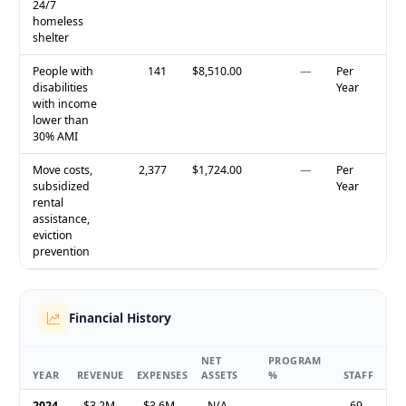
24/7
homeless
shelter
People with
141
$8,510.00
—
Per
disabilities
Year
with income
lower than
30% AMI
Move costs,
2,377
$1,724.00
—
Per
subsidized
Year
rental
assistance,
eviction
prevention
Financial History
NET
PROGRAM
YEAR
REVENUE
EXPENSES
ASSETS
%
STAFF
2024
$3.2M
$3.6M
N/A
—
69