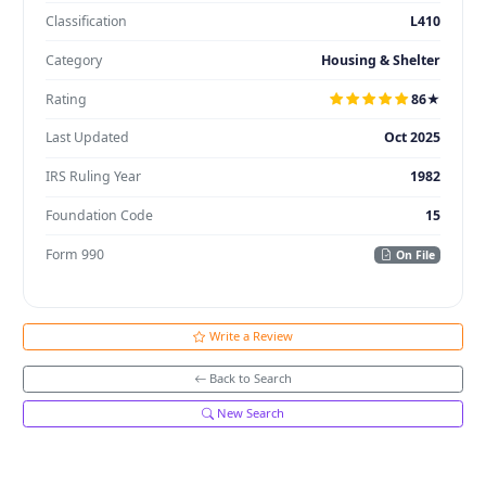
Classification
L410
Category
Housing & Shelter
Rating
86★
Last Updated
Oct 2025
IRS Ruling Year
1982
Foundation Code
15
Form 990
On File
Write a Review
Back to Search
New Search