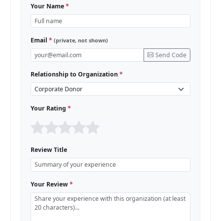
Your Name
*
Email
*
(private, not shown)
Send Code
Relationship to Organization
*
Your Rating
*
Review Title
Your Review
*