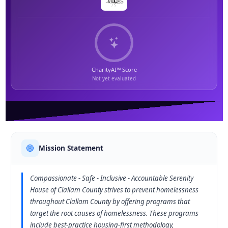
CharityAI™ Score
Not yet evaluated
Mission Statement
Compassionate - Safe - Inclusive - Accountable Serenity
House of Clallam County strives to prevent homelessness
throughout Clallam County by offering programs that
target the root causes of homelessness. These programs
include best-practice housing-first methodology,