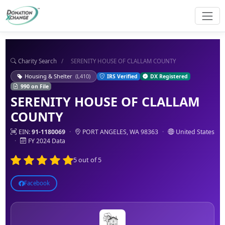
Charity Search
/
SERENITY HOUSE OF CLALLAM COUNTY
Housing & Shelter
(L410)
IRS Verified
DX Registered
990 on File
SERENITY HOUSE OF CLALLAM
COUNTY
EIN:
91-1180069
·
PORT ANGELES, WA 98363
·
United States
·
FY 2024 Data
5 out of 5
Facebook