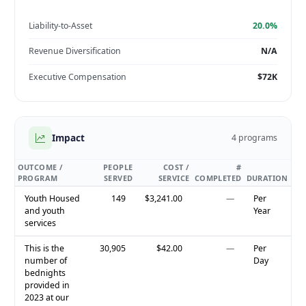
Liability-to-Asset
20.0%
Revenue Diversification
N/A
Executive Compensation
$72K
Impact
4 programs
OUTCOME /
PEOPLE
COST /
#
PROGRAM
SERVED
SERVICE
COMPLETED
DURATION
Youth Housed
149
$3,241.00
—
Per
and youth
Year
services
This is the
30,905
$42.00
—
Per
number of
Day
bednights
provided in
2023 at our