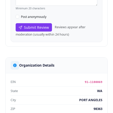
Minimum 20 characters
Post anonymously
Submit Review
Reviews appear after
moderation (usually within 24 hours)
Organization Details
EIN
91-1180069
State
WA
City
PORT ANGELES
ZIP
98363