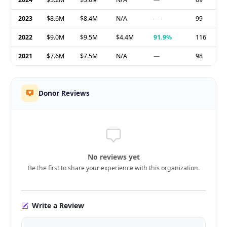
2023
$8.6M
$8.4M
N/A
—
99
2022
$9.0M
$9.5M
$4.4M
91.9%
116
2021
$7.6M
$7.5M
N/A
—
98
Donor Reviews
No reviews yet
Be the first to share your experience with this organization.
Write a Review