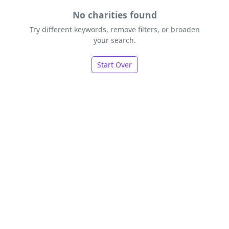
No charities found
Try different keywords, remove filters, or broaden
your search.
Start Over