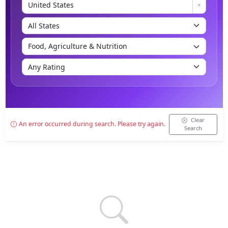
Clear
An error occurred during search. Please try again.
Search