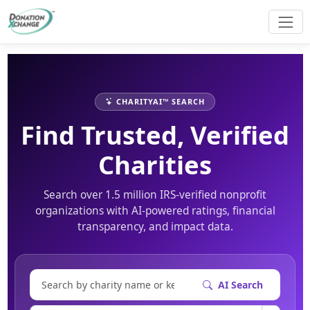
CHARITYAI™ SEARCH
Find Trusted, Verified
Charities
Search over 1.5 million IRS-verified nonprofit
organizations with AI-powered ratings, financial
transparency, and impact data.
AI Search