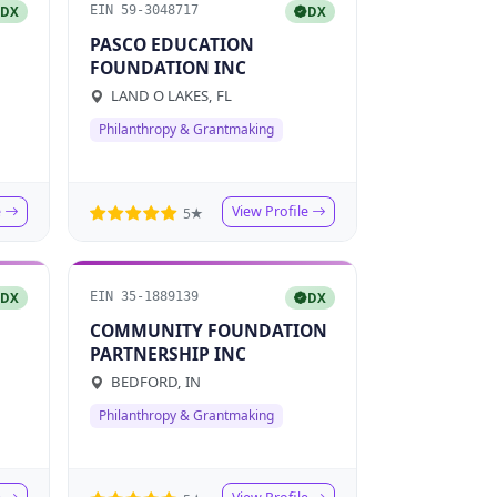
EIN 59-3048717
DX
DX
PASCO EDUCATION
FOUNDATION INC
LAND O LAKES, FL
Philanthropy & Grantmaking
e
View Profile
5★
EIN 35-1889139
DX
DX
COMMUNITY FOUNDATION
PARTNERSHIP INC
BEDFORD, IN
Philanthropy & Grantmaking