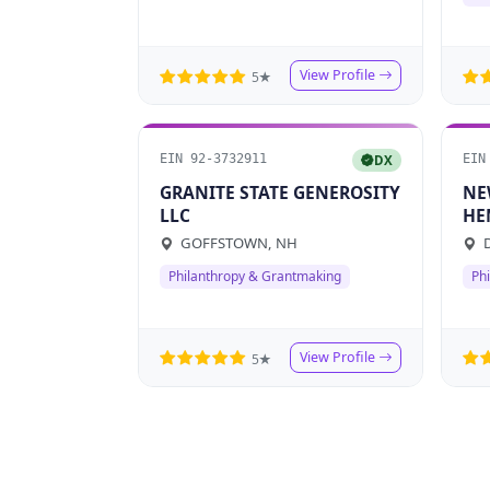
View Profile
5★
EIN 92-3732911
EIN
DX
GRANITE STATE GENEROSITY
NE
LLC
HE
IN
GOFFSTOWN, NH
D
Philanthropy & Grantmaking
Ph
View Profile
5★