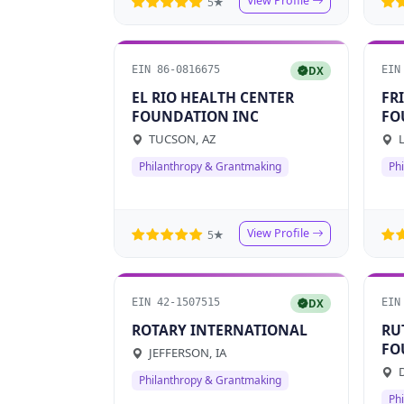
View Profile
5★
EIN 86-0816675
EIN
DX
EL RIO HEALTH CENTER
FR
FOUNDATION INC
FO
TUCSON, AZ
L
Philanthropy & Grantmaking
Ph
View Profile
5★
EIN 42-1507515
EIN
DX
ROTARY INTERNATIONAL
RU
FO
JEFFERSON, IA
FU
D
Philanthropy & Grantmaking
Ph