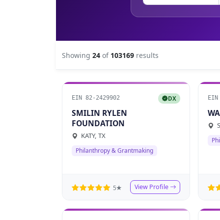
Showing
24
of
103169
results
EIN 82-2429902
EIN
DX
SMILIN RYLEN
WA
FOUNDATION
S
KATY, TX
Ph
Philanthropy & Grantmaking
View Profile
5★