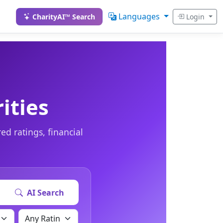
Languages
CharityAI™ Search
Login
ities
ed ratings, financial
AI Search