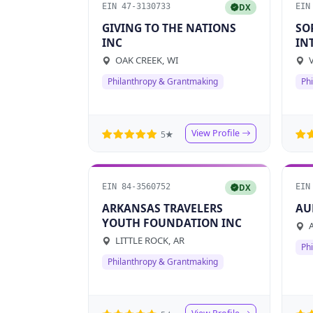
EIN 47-3130733
EIN
DX
GIVING TO THE NATIONS
SO
INC
IN
VA
OAK CREEK, WI
V
Philanthropy & Grantmaking
Ph
View Profile
5★
EIN 84-3560752
EIN
DX
ARKANSAS TRAVELERS
AU
YOUTH FOUNDATION INC
A
LITTLE ROCK, AR
Ph
Philanthropy & Grantmaking