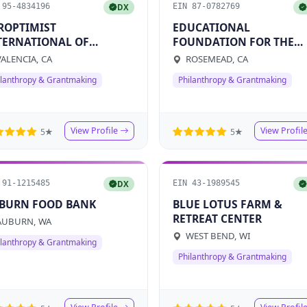
 95-4834196
EIN 87-0782769
DX
ROPTIMIST
EDUCATIONAL
TERNATIONAL OF
FOUNDATION FOR THE
LENCIA
ROSEMEAD SCHOOL
ALENCIA, CA
ROSEMEAD, CA
DISTRICT
ilanthropy & Grantmaking
Philanthropy & Grantmaking
View Profile
View Profil
5★
5★
 91-1215485
EIN 43-1989545
DX
BURN FOOD BANK
BLUE LOTUS FARM &
RETREAT CENTER
UBURN, WA
WEST BEND, WI
ilanthropy & Grantmaking
Philanthropy & Grantmaking