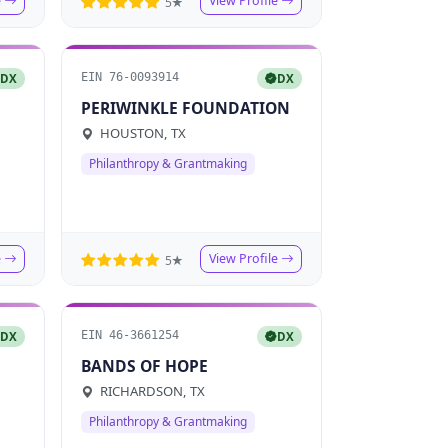
e
View Profile
5★
EIN 76-0093914
DX
DX
PERIWINKLE FOUNDATION
HOUSTON, TX
Philanthropy & Grantmaking
e
View Profile
5★
EIN 46-3661254
DX
DX
BANDS OF HOPE
RICHARDSON, TX
Philanthropy & Grantmaking