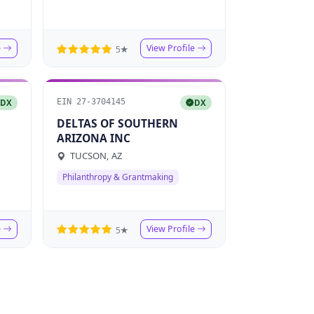
e
View Profile
5★
EIN 27-3704145
DX
DX
DELTAS OF SOUTHERN
ARIZONA INC
TUCSON, AZ
Philanthropy & Grantmaking
e
View Profile
5★