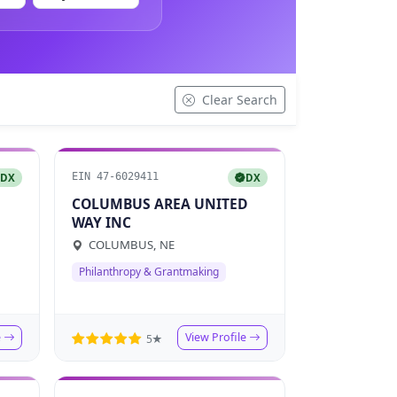
Clear Search
EIN 47-6029411
DX
DX
COLUMBUS AREA UNITED
WAY INC
COLUMBUS, NE
Philanthropy & Grantmaking
e
View Profile
5★