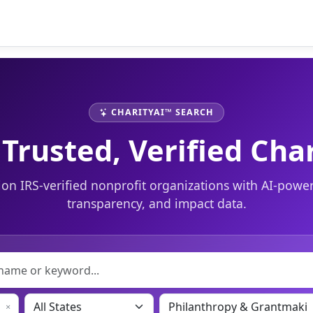
CHARITYAI™ SEARCH
 Trusted, Verified Char
ion IRS-verified nonprofit organizations with AI-power
transparency, and impact data.