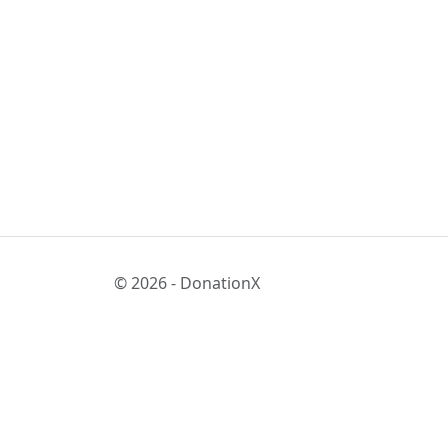
© 2026 - DonationX