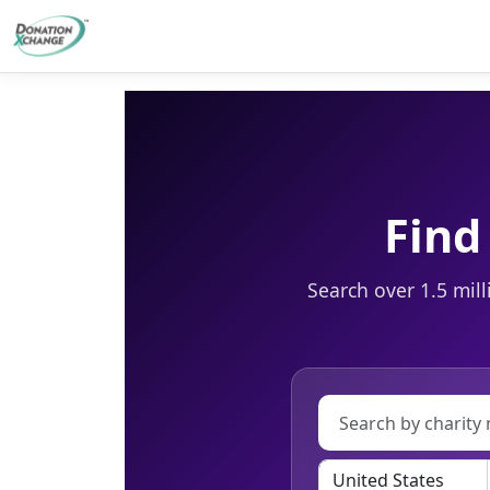
Find
Search over 1.5 mill