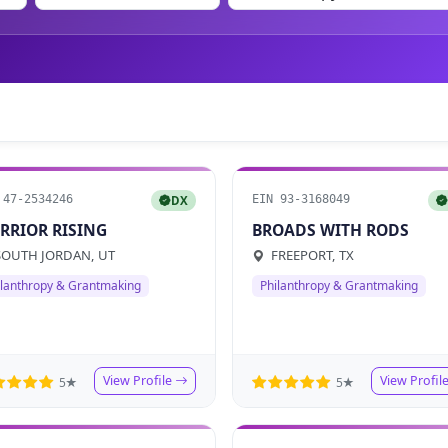
 47-2534246
EIN 93-3168049
DX
RRIOR RISING
BROADS WITH RODS
OUTH JORDAN, UT
FREEPORT, TX
ilanthropy & Grantmaking
Philanthropy & Grantmaking
View Profile
View Profil
5★
5★