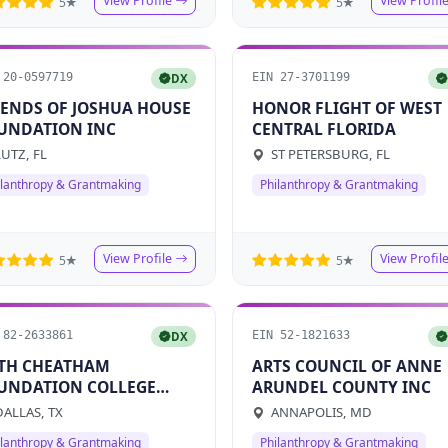
View Profile
View Profil
5★
5★
 20-0597719
EIN 27-3701199
DX
IENDS OF JOSHUA HOUSE
HONOR FLIGHT OF WEST
UNDATION INC
CENTRAL FLORIDA
UTZ, FL
ST PETERSBURG, FL
ilanthropy & Grantmaking
Philanthropy & Grantmaking
View Profile
View Profil
5★
5★
 82-2633861
EIN 52-1821633
DX
TH CHEATHAM
ARTS COUNCIL OF ANNE
UNDATION COLLEGE
ARUNDEL COUNTY INC
ND
ALLAS, TX
ANNAPOLIS, MD
ilanthropy & Grantmaking
Philanthropy & Grantmaking