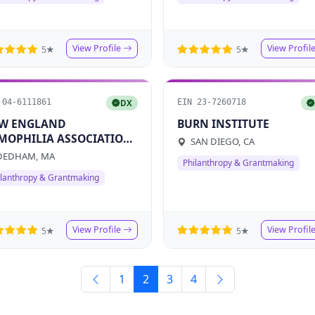
View Profile
View Profil
5★
5★
 04-6111861
EIN 23-7260718
DX
W ENGLAND
BURN INSTITUTE
MOPHILIA ASSOCIATION
SAN DIEGO, CA
C
EDHAM, MA
Philanthropy & Grantmaking
ilanthropy & Grantmaking
View Profile
View Profil
5★
5★
1
2
3
4